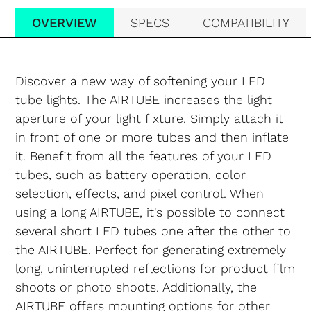
OVERVIEW
SPECS
COMPATIBILITY
Discover a new way of softening your LED
tube lights. The AIRTUBE increases the light
aperture of your light fixture. Simply attach it
in front of one or more tubes and then inflate
it. Benefit from all the features of your LED
tubes, such as battery operation, color
selection, effects, and pixel control. When
using a long AIRTUBE, it's possible to connect
several short LED tubes one after the other to
the AIRTUBE. Perfect for generating extremely
long, uninterrupted reflections for product film
shoots or photo shoots. Additionally, the
AIRTUBE offers mounting options for other