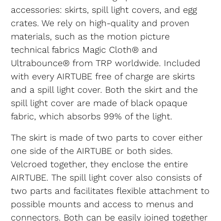
accessories: skirts, spill light covers, and egg
crates. We rely on high-quality and proven
materials, such as the motion picture
technical fabrics Magic Cloth® and
Ultrabounce® from TRP worldwide. Included
with every AIRTUBE free of charge are skirts
and a spill light cover. Both the skirt and the
spill light cover are made of black opaque
fabric, which absorbs 99% of the light.
The skirt is made of two parts to cover either
one side of the AIRTUBE or both sides.
Velcroed together, they enclose the entire
AIRTUBE. The spill light cover also consists of
two parts and facilitates flexible attachment to
possible mounts and access to menus and
connectors. Both can be easily joined together