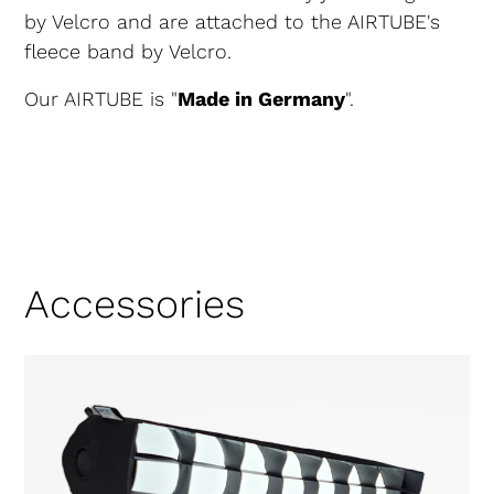
by Velcro and are attached to the AIRTUBE's
fleece band by Velcro.
Our AIRTUBE is "
Made in Germany
".
Accessories