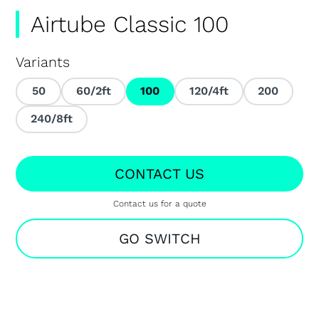
Airtube Classic 100
Variants
50
60/2ft
100
120/4ft
200
240/8ft
CONTACT US
Contact us for a quote
GO SWITCH