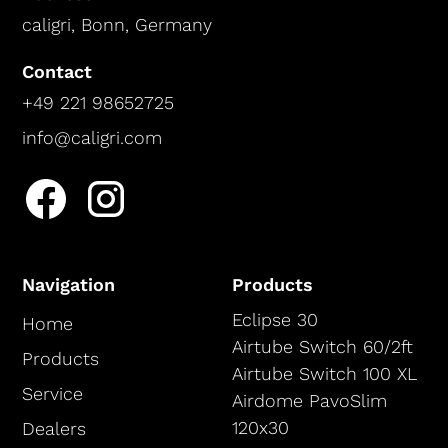
caligri, Bonn, Germany
Contact
+49 221 98652725
info@caligri.com
Navigation
Products
Eclipse 30
Home
Airtube Switch 60/2ft
Products
Airtube Switch 100 XL
Service
Airdome PavoSlim
120x30
Dealers