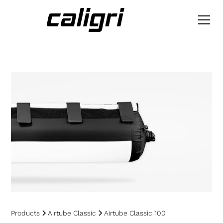
Products
Airtube Classic
Airtube Classic 100