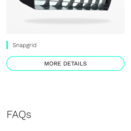
Snapgrid
MORE DETAILS
FAQs